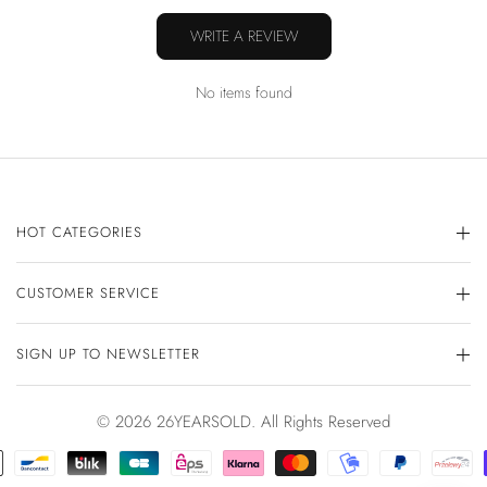
WRITE A REVIEW
No items found
HOT CATEGORIES
CUSTOMER SERVICE
SIGN UP TO NEWSLETTER
© 2026 26YEARSOLD. All Rights Reserved