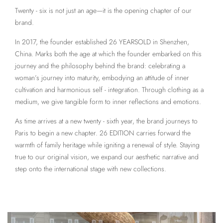
Twenty - six is not just an age—it is the opening chapter of our
brand.
In 2017, the founder established 26 YEARSOLD in Shenzhen,
China. Marks both the age at which the founder embarked on this
journey and the philosophy behind the brand: celebrating a
woman’s journey into maturity, embodying an attitude of inner
cultivation and harmonious self - integration. Through clothing as a
medium, we give tangible form to inner reflections and emotions.
As time arrives at a new twenty - sixth year, the brand journeys to
Paris to begin a new chapter. 26 EDITION carries forward the
warmth of family heritage while igniting a renewal of style. Staying
true to our original vision, we expand our aesthetic narrative and
step onto the international stage with new collections.