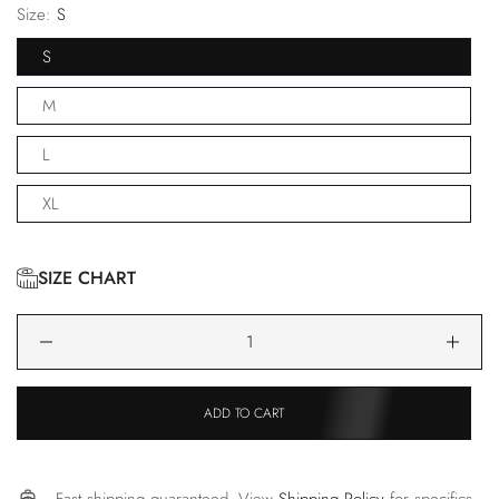
Size:
S
S
M
L
XL
SIZE CHART
ADD TO CART