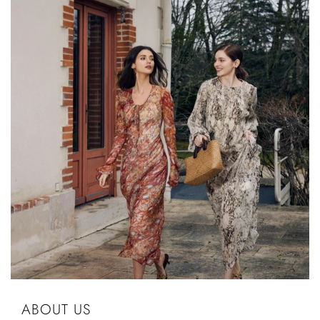
ABOUT US