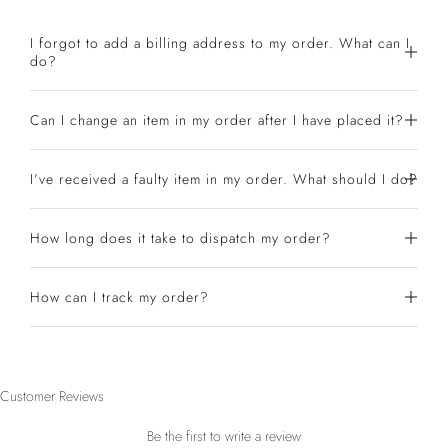
I forgot to add a billing address to my order. What can I
do?
Can I change an item in my order after I have placed it?
I’ve received a faulty item in my order. What should I do?
How long does it take to dispatch my order?
How can I track my order?
Customer Reviews
Be the first to write a review