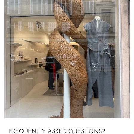
FREQUENTLY ASKED QUESTIONS?