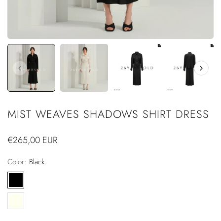
MIST WEAVES SHADOWS SHIRT DRESS
Regular
€265,00 EUR
price
Color:
Black