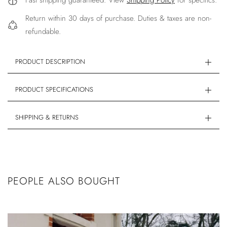
Fast shipping guaranteed. View
Shipping Policy
for specifics.
Return within 30 days of purchase. Duties & taxes are non-
refundable.
PRODUCT DESCRIPTION
PRODUCT SPECIFICATIONS
SHIPPING & RETURNS
PEOPLE ALSO BOUGHT