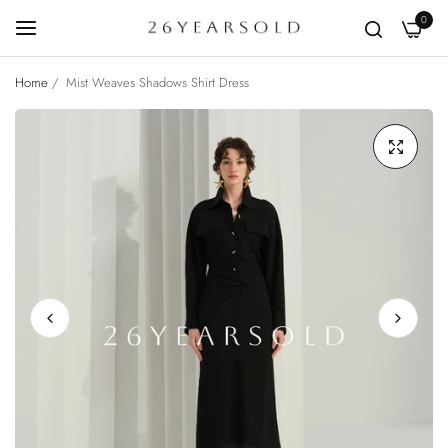
0
Home
/
Mist Weaves Shadows Shirt Dress