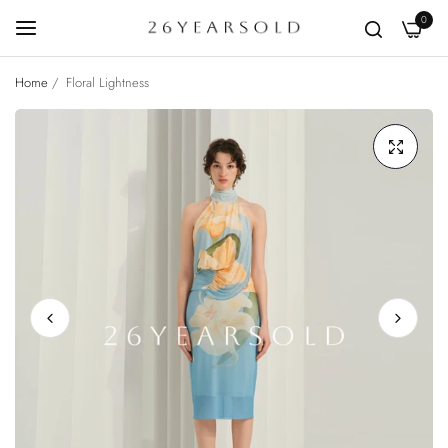
0
Home
/
Floral Lightness