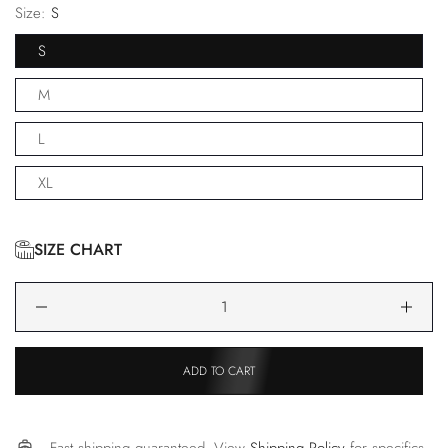
Size:
S
S
M
L
XL
SIZE CHART
ADD TO CART