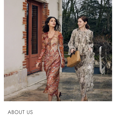
ABOUT US