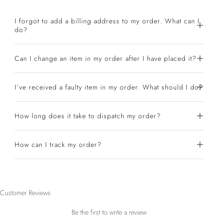
I forgot to add a billing address to my order. What can I
do?
Can I change an item in my order after I have placed it?
I’ve received a faulty item in my order. What should I do?
How long does it take to dispatch my order?
How can I track my order?
Customer Reviews
Be the first to write a review