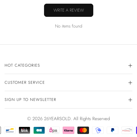
WRITE A REVIEW
No items found
HOT CATEGORIES
CUSTOMER SERVICE
SIGN UP TO NEWSLETTER
© 2026 26YEARSOLD. All Rights Reserved