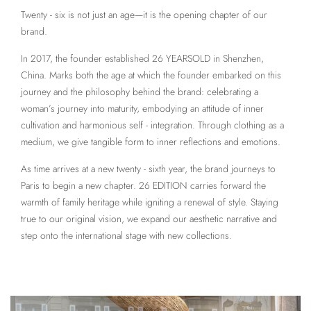
Twenty - six is not just an age—it is the opening chapter of our
brand.
In 2017, the founder established 26 YEARSOLD in Shenzhen,
China. Marks both the age at which the founder embarked on this
journey and the philosophy behind the brand: celebrating a
woman’s journey into maturity, embodying an attitude of inner
cultivation and harmonious self - integration. Through clothing as a
medium, we give tangible form to inner reflections and emotions.
As time arrives at a new twenty - sixth year, the brand journeys to
Paris to begin a new chapter. 26 EDITION carries forward the
warmth of family heritage while igniting a renewal of style. Staying
true to our original vision, we expand our aesthetic narrative and
step onto the international stage with new collections.