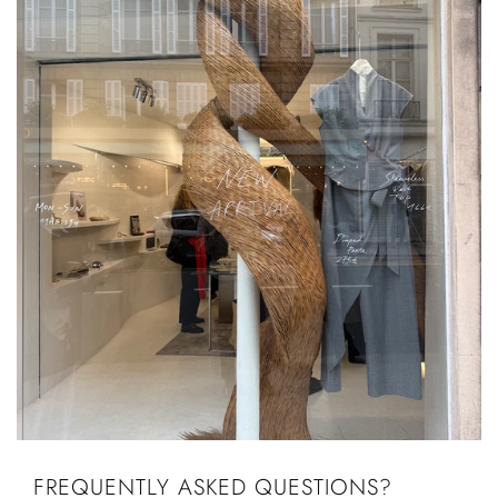
FREQUENTLY ASKED QUESTIONS?