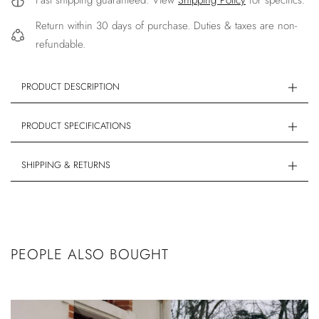
Fast shipping guaranteed. View
Shipping Policy
for specifics.
Return within 30 days of purchase. Duties & taxes are non-
refundable.
PRODUCT DESCRIPTION
PRODUCT SPECIFICATIONS
SHIPPING & RETURNS
PEOPLE ALSO BOUGHT