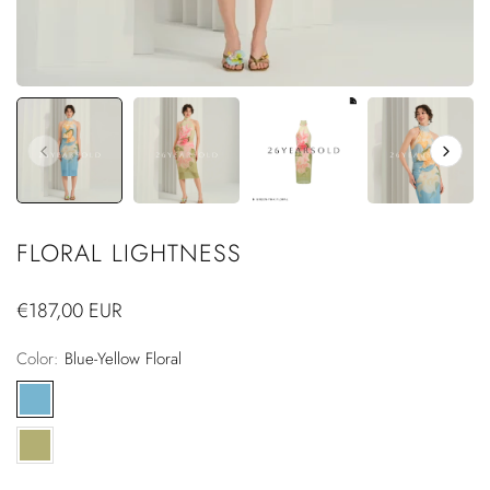
FLORAL LIGHTNESS
Regular
€187,00 EUR
price
Color:
Blue-Yellow Floral